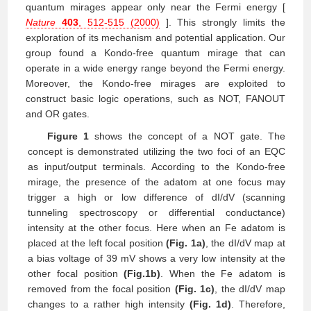
quantum mirages appear only near the Fermi energy [
Nature
403
, 512-515 (2000)
]. This strongly limits the
exploration of its mechanism and potential application. Our
group found a Kondo-free quantum mirage that can
operate in a wide energy range beyond the Fermi energy.
Moreover, the Kondo-free mirages are exploited to
construct basic logic operations, such as NOT, FANOUT
and OR gates.
Figure 1
shows the concept of a NOT gate. The
concept is demonstrated utilizing the two foci of an EQC
as input/output terminals. According to the Kondo-free
mirage, the presence of the adatom at one focus may
trigger a high or low difference of dI/dV (scanning
tunneling spectroscopy or differential conductance)
intensity at the other focus. Here when an Fe adatom is
placed at the left focal position
(Fig. 1a)
, the dI/dV map at
a bias voltage of 39 mV shows a very low intensity at the
other focal position
(Fig.1b)
. When the Fe adatom is
removed from the focal position
(Fig. 1c)
, the dI/dV map
changes to a rather high intensity
(Fig. 1d)
. Therefore,