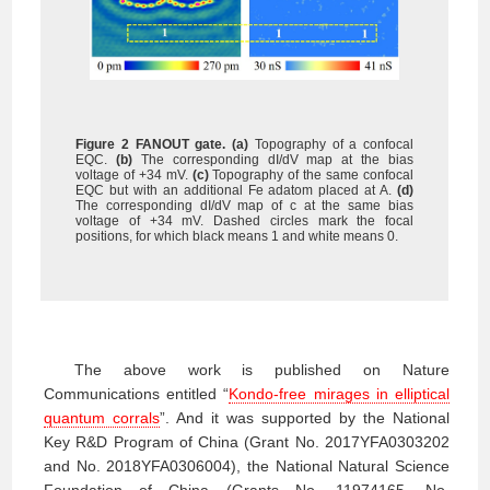
Figure 2 FANOUT gate.
(a)
Topography of a confocal
EQC.
(b)
The corresponding dI/dV map at the bias
voltage of +34 mV.
(c)
Topography of the same confocal
EQC but with an additional Fe adatom placed at A.
(d)
The corresponding dI/dV map of c at the same bias
voltage of +34 mV. Dashed circles mark the focal
positions, for which black means 1 and white means 0.
The above work is published on Nature
Communications entitled “
Kondo-free mirages in elliptical
quantum corrals
”. And it was supported by the National
Key R&D Program of China (Grant No. 2017YFA0303202
and No. 2018YFA0306004), the National Natural Science