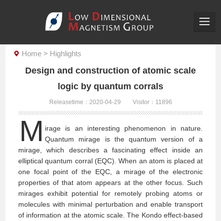
Home
>
Highlights
Design and construction of atomic scale
logic by quantum corrals
Releasetime：2020-04-29
Visitor：
11896
M
irage is an interesting phenomenon in nature.
Quantum mirage is the quantum version of a
mirage, which describes a fascinating effect inside an
elliptical quantum corral (EQC). When an atom is placed at
one focal point of the EQC, a mirage of the electronic
properties of that atom appears at the other focus. Such
mirages exhibit potential for remotely probing atoms or
molecules with minimal perturbation and enable transport
of information at the atomic scale. The Kondo effect-based