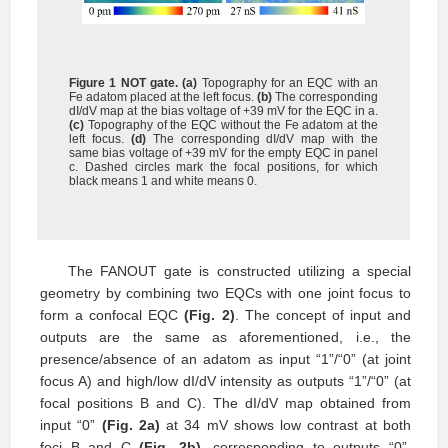
Figure 1 NOT gate.
(a)
Topography for an EQC with an
Fe adatom placed at the left focus.
(b)
The
corresponding
dI/dV map at the bias voltage of +39 mV for the EQC in a.
(c)
Topography of the EQC without the Fe adatom at the
left focus.
(d)
The corresponding dI/dV map with the
same bias voltage of +39 mV for the empty EQC in panel
c. Dashed circles mark the focal positions, for which
black means 1 and white means 0.
The FANOUT gate is constructed utilizing a special
geometry by combining two EQCs with one joint focus to
form a confocal EQC
(Fig. 2)
. The concept of input and
outputs are the same as aforementioned, i.e., the
presence/absence of an adatom as input “1”/“0” (at joint
focus A) and high/low dI/dV intensity as outputs “1”/“0” (at
focal positions B and C). The dI/dV map obtained from
input “0”
(Fig. 2a)
at 34 mV shows low contrast at both
foci B and C
(Fig. 2b)
, corresponding to outputs “0”.