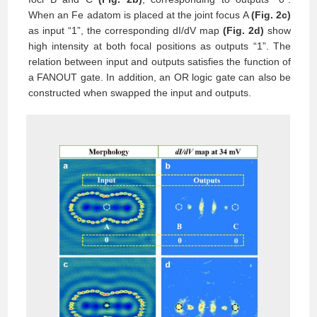
When an Fe adatom is placed at the joint focus A
(Fig. 2c)
as input “1”, the corresponding dI/dV map
(Fig. 2d)
show
high intensity at both focal positions as outputs “1”. The
relation between input and outputs satisfies the function of
a FANOUT gate. In addition, an OR logic gate can also be
constructed when swapped the input and outputs.