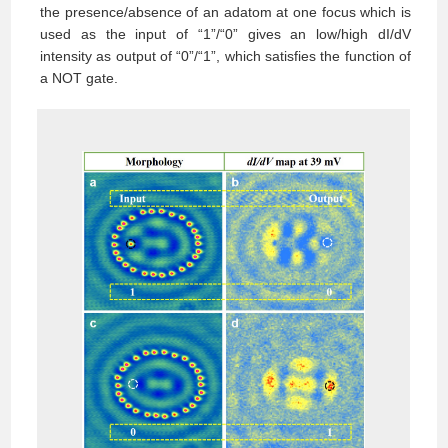
the presence/absence of an adatom at one focus which is
used as the input of “1”/“0” gives an low/high dI/dV
intensity as output of “0”/“1”, which satisfies the function of
a NOT gate.