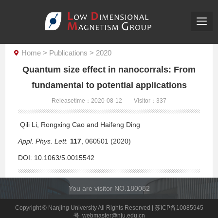
Home
>
Publications
>
2020
Quantum size effect in nanocorrals: From
fundamental to potential applications
Releasetime：2020-08-12
Visitor：
337
Qili Li, Rongxing Cao and Haifeng Ding
Appl. Phys. Lett.
117
, 060501 (2020)
DOI:
10.1063/5.0015542
You are visitor NO.
180082
Copyright © Nanjing University All Rights Reserved | 苏ICP备10085945
号 webmaster@nju.edu.cn